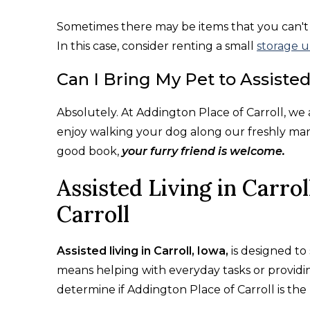
Sometimes there may be items that you can't be
In this case, consider renting a small
storage u
Can I Bring My Pet to Assisted
Absolutely. At Addington Place of Carroll, w
enjoy walking your dog along our freshly man
good book,
your furry friend is welcome.
Assisted Living in Carrol
Carroll
Assisted living in Carroll, Iowa,
is designed to 
means helping with everyday tasks or providin
determine if Addington Place of Carroll is the 