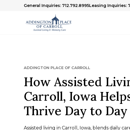
General Inquiries: 712.792.8995
Leasing Inquiries: 
ADDINGTON PLACE OF CARROLL
How Assisted Livi
Carroll, Iowa Help
Thrive Day to Day
Assisted living in Carroll, Iowa, blends daily c