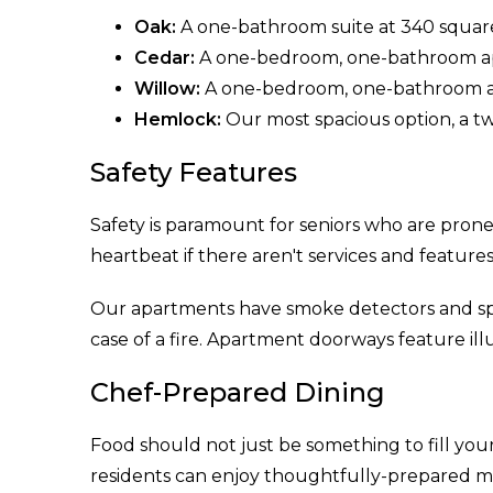
Oak:
A one-bathroom suite at 340 square 
Cedar:
A one-bedroom, one-bathroom ap
Willow:
A one-bedroom, one-bathroom apa
Hemlock:
Our most spacious option, a 
Safety Features
Safety is paramount for seniors who are prone 
heartbeat if there aren't services and features
Our apartments have smoke detectors and spri
case of a fire. Apartment doorways feature ill
Chef-Prepared Dining
Food should not just be something to fill your
residents can enjoy thoughtfully-prepared mea