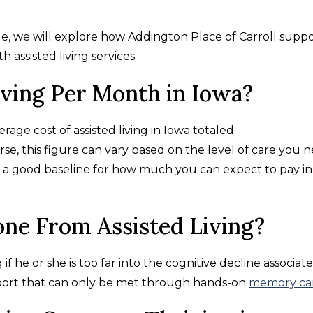
ide, we will explore how Addington Place of Carroll supp
th assisted living services.
iving Per Month in Iowa?
age cost of assisted living in Iowa totaled
urse, this figure can vary based on the level of care you 
is a good baseline for how much you can expect to pay in
ne From Assisted Living?
 if he or she is too far into the cognitive decline associat
port that can only be met through hands-on
memory ca