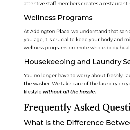
attentive staff members creates a restaurant-
Wellness Programs
At Addington Place, we understand that senio
you age, it is crucial to keep your body and 
wellness programs promote whole-body health
Housekeeping and Laundry Se
You no longer have to worry about freshly-la
the washer. We take care of the laundry on y
lifestyle
without all the hassle.
Frequently Asked Quest
What Is the Difference Betwe