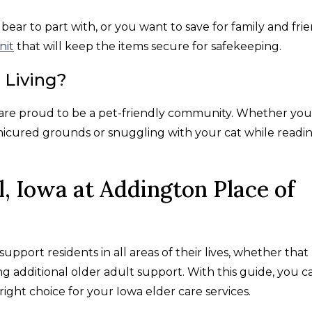
ar to part with, or you want to save for family and frie
nit
that will keep the items secure for safekeeping.
 Living?
e are proud to be a pet-friendly community. Whether you
icured grounds or snuggling with your cat while readi
l, Iowa at Addington Place of
support residents in all areas of their lives, whether that
g additional older adult support. With this guide, you c
right choice for your Iowa elder care services.