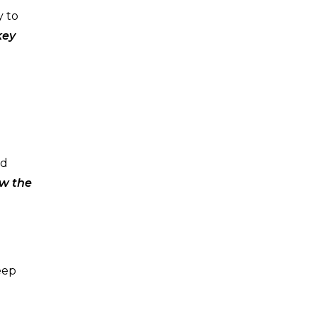
y to
key
nd
ow the
eep