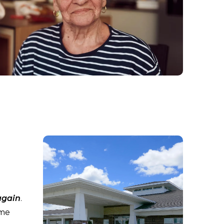
again
.
ime