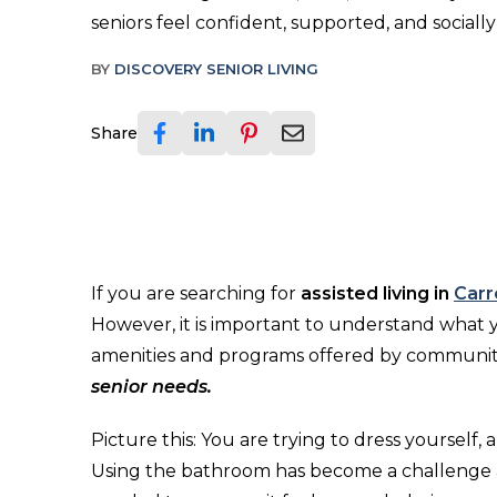
seniors feel confident, supported, and sociall
BY
DISCOVERY SENIOR LIVING
Share
If you are searching for
assisted living in
Carr
However, it is important to understand what yo
amenities and programs offered by communiti
senior needs.
Picture this: You are trying to dress yourself,
Using the bathroom has become a challenge a