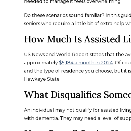
needed to manage it feels overwhelming.
Do these scenarios sound familiar? In this gu
seniors who require a little bit of extra help wi
How Much Is Assisted L
US News and World Report states that the aver
approximately
$5,184 a month in 2024
. Of co
and the type of residence you choose, but it 
Hawkeye State.
What Disqualifies Someo
An individual may not qualify for assisted living
with dementia. They may need a level of sup