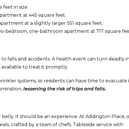
feet in size.
artment at 445 square feet.
rtment at a slightly larger 551 square feet.
two-bedroom, one-bathroom apartment at 717 square fee
to falls and accidents. A health event can turn deadly in
 available to treat it promptly.
nkler systems, so residents can have time to evacuate 
umination,
lessening the risk of trips and falls.
 belly. It should be an experience. At Addington Place, 
ls, crafted by a team of chefs. Tableside service with