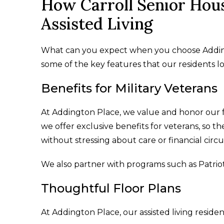
How Carroll Senior Hous
Assisted Living
What can you expect when you choose Addingto
some of the key features that our residents lov
Benefits for Military Veterans
At Addington Place, we value and honor our
we offer exclusive benefits for veterans, so t
without stressing about care or financial cir
We also partner with programs such as Patrio
Thoughtful Floor Plans
At Addington Place, our assisted living reside