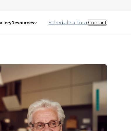
Schedule a Tour
Contact
allery
Resources