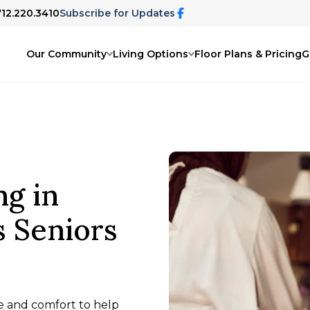
712.220.3410
Subscribe for Updates
Our Community
Living Options
Floor Plans & Pricing
G
ng in
s Seniors
are and comfort to help