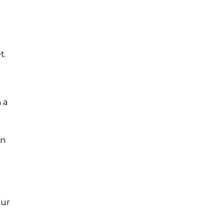
t.
 a
in
our