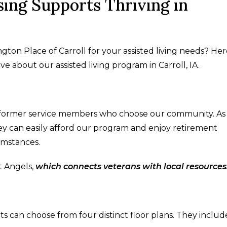
ing Supports Thriving in
n Place of Carroll for your assisted living needs? Her
e about our assisted living program in Carroll, IA.
 former service members who choose our community. As
hey can easily afford our program and enjoy retirement
cumstances.
t Angels,
which connects veterans with local resources
nts can choose from four distinct floor plans. They includ