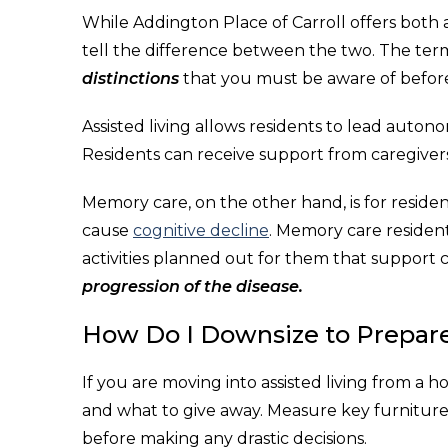
While Addington Place of Carroll offers both a
tell the difference between the two. The ter
distinctions
that you must be aware of before
Assisted living allows residents to lead autonom
Residents can receive support from caregivers f
Memory care, on the other hand, is for residen
cause
cognitive decline
. Memory care resident
activities planned out for them that support
progression of the disease.
How Do I Downsize to Prepare
If you are moving into assisted living from a 
and what to give away. Measure key furniture
before making any drastic decisions.