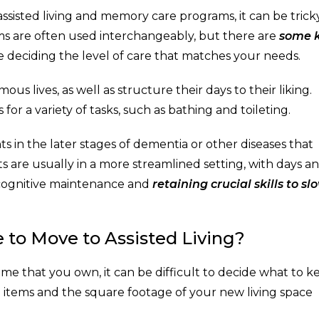
ssisted living and memory care programs, it can be trick
ms are often used interchangeably, but there are
some 
 deciding the level of care that matches your needs.
ous lives, as well as structure their days to their liking.
or a variety of tasks, such as bathing and toileting.
ts in the later stages of dementia or other diseases that
s are usually in a more streamlined setting, with days a
 cognitive maintenance and
retaining crucial skills to sl
 to Move to Assisted Living?
home that you own, it can be difficult to decide what to k
 items and the square footage of your new living space