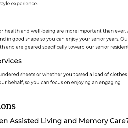
style experience.
r health and well-being are more important than ever. 
mind in good shape so you can enjoy your senior years. Ou
 and are geared specifically toward our senior residen
rvices
undered sheets or whether you tossed a load of clothes 
our behalf, so you can focus on enjoying an engaging
ions
en Assisted Living and Memory Care