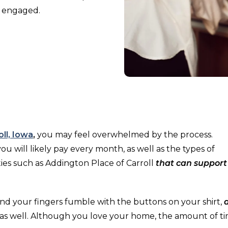
y engaged.
oll, Iowa
,
you may feel overwhelmed by the process.
u will likely pay every month, as well as the types of
es such as Addington Place of Carroll
that can support
 and your fingers fumble with the buttons on your shirt,
s well. Although you love your home, the amount of t