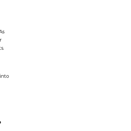
As
r
ts.
into
?