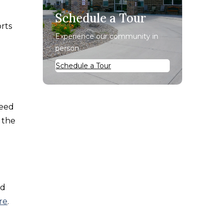
Schedule a Tour
orts
Experience our community in
person.
Schedule a Tour
need
 the
ed
re
.