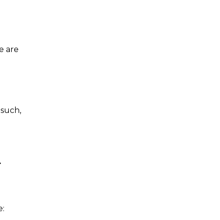
e are
 such,
.
e: