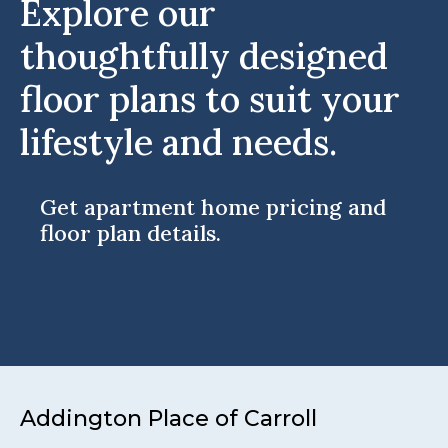
Explore our
thoughtfully designed
floor plans to suit your
lifestyle and needs.
Get apartment home pricing and
floor plan details.
Addington Place of Carroll