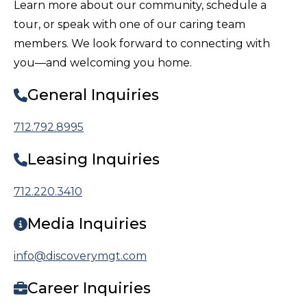
Learn more about our community, schedule a
tour, or speak with one of our caring team
members. We look forward to connecting with
you—and welcoming you home.
General Inquiries
712.792.8995
Leasing Inquiries
712.220.3410
Media Inquiries
info@discoverymgt.com
Career Inquiries