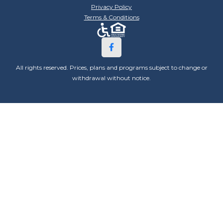
Privacy Policy
Terms & Conditions
All rights reserved. Prices, plans and programs subject to change or
withdrawal without notice.