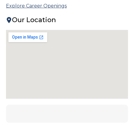
Explore Career Openings
Our Location