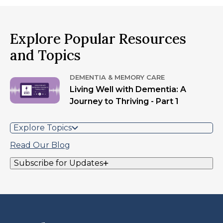
Explore Popular Resources
and Topics
DEMENTIA & MEMORY CARE
Living Well with Dementia: A
Journey to Thriving - Part 1
Explore Topics
Read Our Blog
Subscribe for Updates