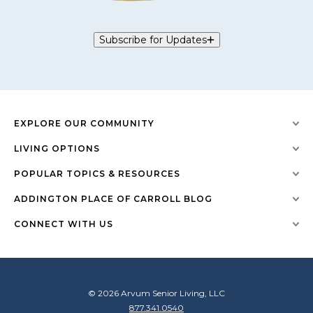
Subscribe for Updates
EXPLORE OUR COMMUNITY
LIVING OPTIONS
POPULAR TOPICS & RESOURCES
ADDINGTON PLACE OF CARROLL BLOG
CONNECT WITH US
© 2026 Arvum Senior Living, LLC
877.341.0540