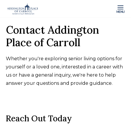
MENU
Contact Addington
Place of Carroll
Whether you're exploring senior living options for
yourself or a loved one, interested in a career with
us or have a general inquiry, we're here to help
answer your questions and provide guidance.
Reach Out Today