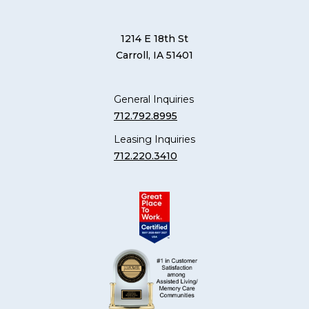
1214 E 18th St
Carroll, IA 51401
General Inquiries
712.792.8995
Leasing Inquiries
712.220.3410