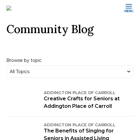
MENU
Community Blog
Browse by topic
ADDINGTON PLACE OF CARROLL
Creative Crafts for Seniors at
Addington Place of Carroll
ADDINGTON PLACE OF CARROLL
The Benefits of Singing for
Seniors in Assisted Living