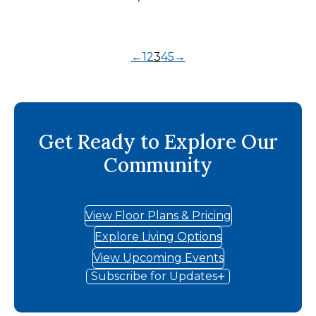
←
1
2
3
4
5
→
Get Ready to Explore Our
Community
View Floor Plans & Pricing
Explore Living Options
View Upcoming Events
Subscribe for Updates