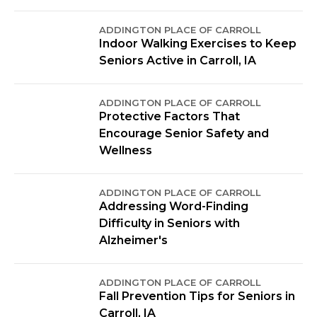
ADDINGTON PLACE OF CARROLL
Indoor Walking Exercises to Keep
Seniors Active in Carroll, IA
ADDINGTON PLACE OF CARROLL
Protective Factors That
Encourage Senior Safety and
Wellness
ADDINGTON PLACE OF CARROLL
Addressing Word-Finding
Difficulty in Seniors with
Alzheimer's
ADDINGTON PLACE OF CARROLL
Fall Prevention Tips for Seniors in
Carroll, IA