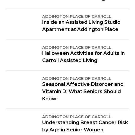
ADDINGTON PLACE OF CARROLL
Inside an Assisted Living Studio
Apartment at Addington Place
ADDINGTON PLACE OF CARROLL
Halloween Activities for Adults in
Carroll Assisted Living
ADDINGTON PLACE OF CARROLL
Seasonal Affective Disorder and
Vitamin D: What Seniors Should
Know
ADDINGTON PLACE OF CARROLL
Understanding Breast Cancer Risk
by Age in Senior Women