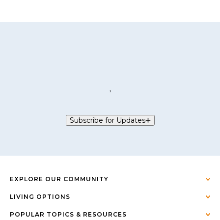
,
Subscribe for Updates
EXPLORE OUR COMMUNITY
LIVING OPTIONS
POPULAR TOPICS & RESOURCES