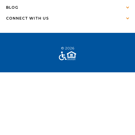
BLOG
CONNECT WITH US
© 2026