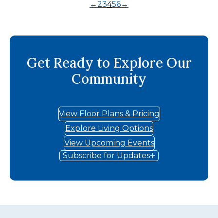
←
2
3
4
5
6
→
Get Ready to Explore Our
Community
View Floor Plans & Pricing
Explore Living Options
View Upcoming Events
Subscribe for Updates