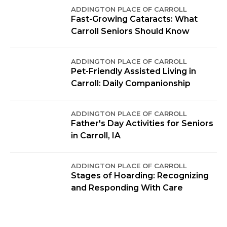
ADDINGTON PLACE OF CARROLL
Fast-Growing Cataracts: What
Carroll Seniors Should Know
ADDINGTON PLACE OF CARROLL
Pet-Friendly Assisted Living in
Carroll: Daily Companionship
ADDINGTON PLACE OF CARROLL
Father's Day Activities for Seniors
in Carroll, IA
ADDINGTON PLACE OF CARROLL
Stages of Hoarding: Recognizing
and Responding With Care