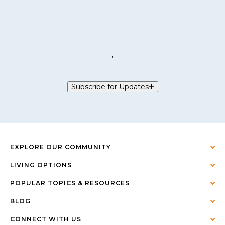
,
Subscribe for Updates
EXPLORE OUR COMMUNITY
LIVING OPTIONS
POPULAR TOPICS & RESOURCES
BLOG
CONNECT WITH US