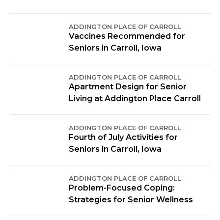
ADDINGTON PLACE OF CARROLL
Vaccines Recommended for
Seniors in Carroll, Iowa
ADDINGTON PLACE OF CARROLL
Apartment Design for Senior
Living at Addington Place Carroll
ADDINGTON PLACE OF CARROLL
Fourth of July Activities for
Seniors in Carroll, Iowa
ADDINGTON PLACE OF CARROLL
Problem-Focused Coping:
Strategies for Senior Wellness