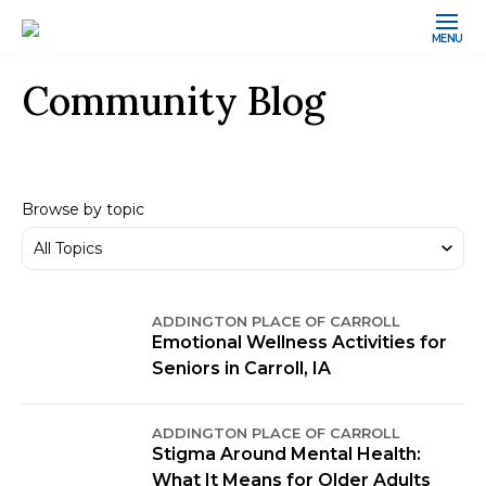
MENU
Community Blog
Browse by topic
ADDINGTON PLACE OF CARROLL
Emotional Wellness Activities for
Seniors in Carroll, IA
ADDINGTON PLACE OF CARROLL
Stigma Around Mental Health:
What It Means for Older Adults